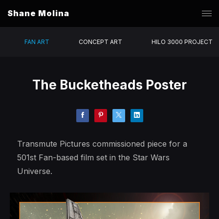
Shane Molina
FAN ART
CONCEPT ART
HILO 3000 PROJECT
The Bucketheads Poster
Transmute Pictures commissioned piece for a
501st Fan-based film set in the Star Wars
Universe.