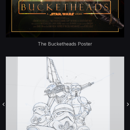
The Bucketheads Poster