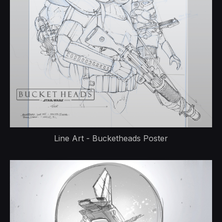
Line Art - Bucketheads Poster