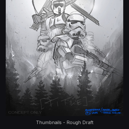
Thumbnails - Rough Draft