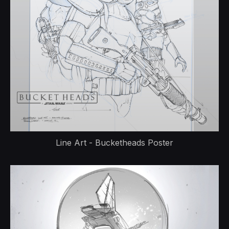
Line Art - Bucketheads Poster