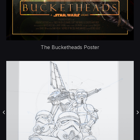
The Bucketheads Poster