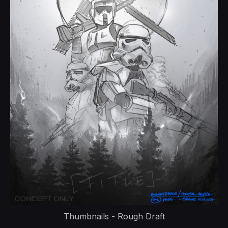
Thumbnails - Rough Draft