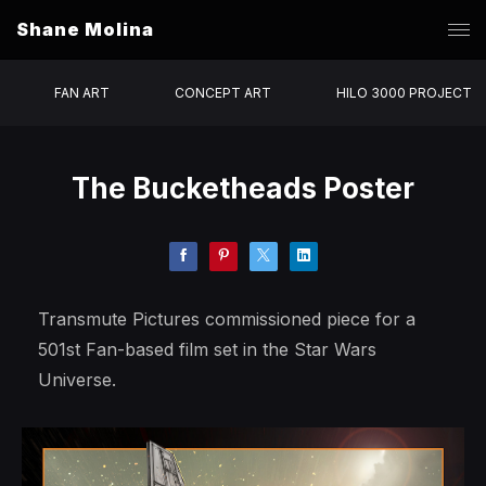
Shane Molina
FAN ART
CONCEPT ART
HILO 3000 PROJECT
The Bucketheads Poster
Transmute Pictures commissioned piece for a
501st Fan-based film set in the Star Wars
Universe.