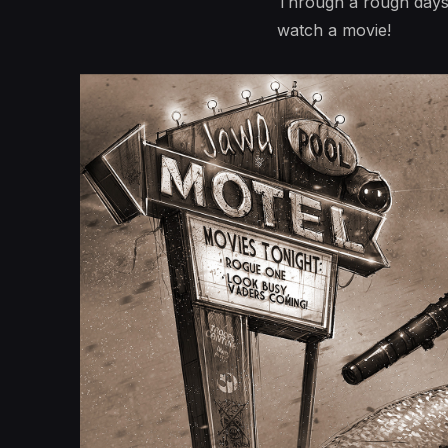
Through a rough days 
watch a movie!