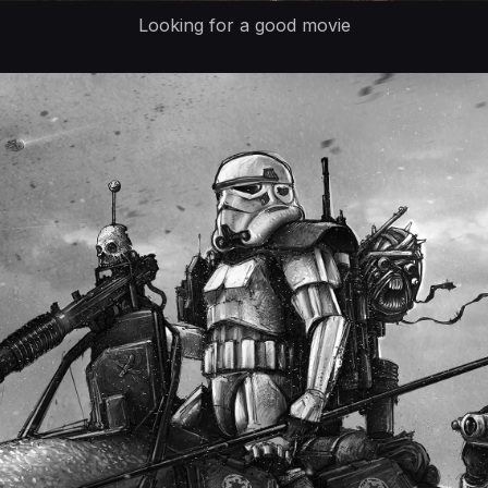
Looking for a good movie