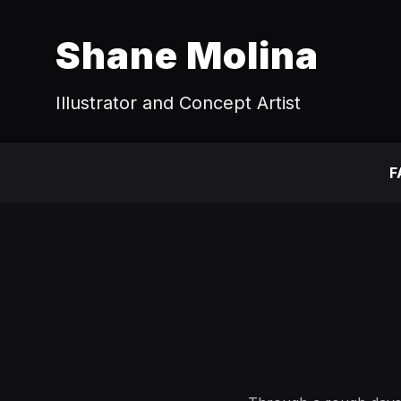
Shane Molina
Illustrator and Concept Artist
F