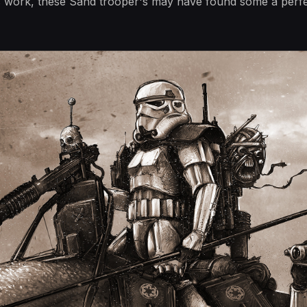
work, these Sand trooper's may have found some a perfec