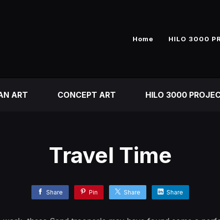
Home
HILO 3000 P
AN ART
CONCEPT ART
HILO 3000 PROJE
Travel Time
Share
Pin
Share
Share