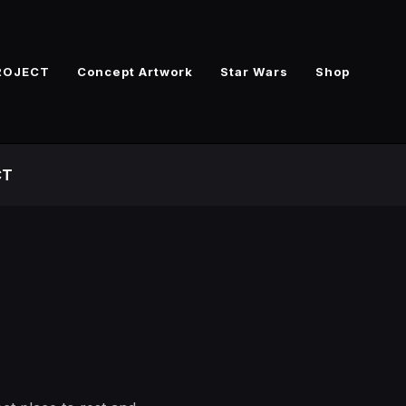
ROJECT
Concept Artwork
Star Wars
Shop
CT