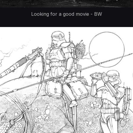
Looking for a good movie - BW