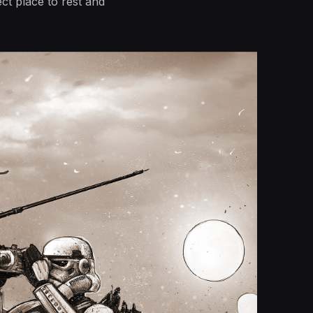
t place to rest and