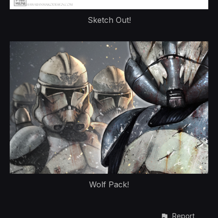
Sketch Out!
Wolf Pack!
Report