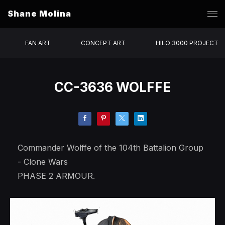
Shane Molina
FAN ART
CONCEPT ART
HILO 3000 PROJECT
CC-3636 WOLFFE
Commander Wolffe of the 104th Battalion Group
- Clone Wars
PHASE 2 ARMOUR.