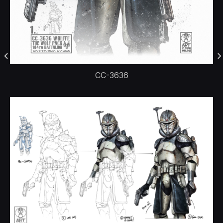
CC-3636