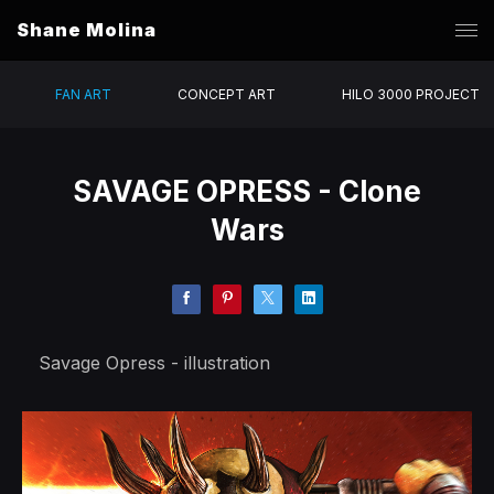
Shane Molina
FAN ART
CONCEPT ART
HILO 3000 PROJECT
SAVAGE OPRESS - Clone
Wars
Savage Opress - illustration