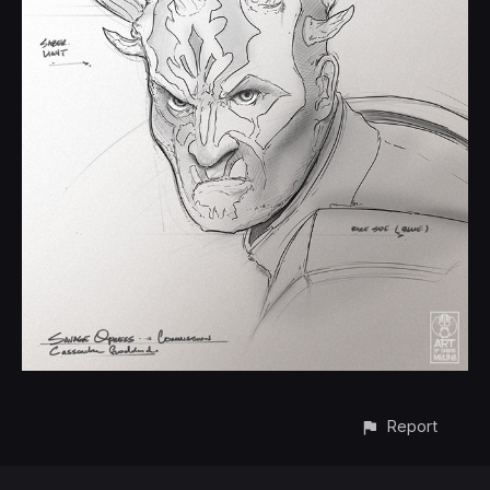
Report