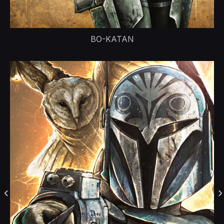
BO-KATAN