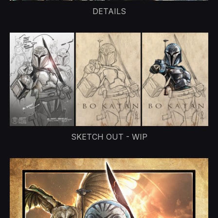
DETAILS
SKETCH OUT - WIP