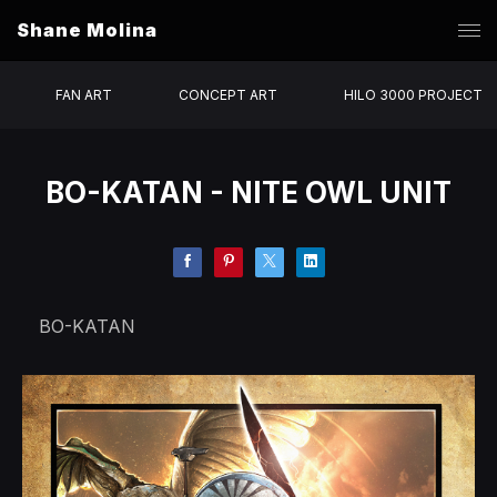
Shane Molina
FAN ART
CONCEPT ART
HILO 3000 PROJECT
BO-KATAN - NITE OWL UNIT
BO-KATAN