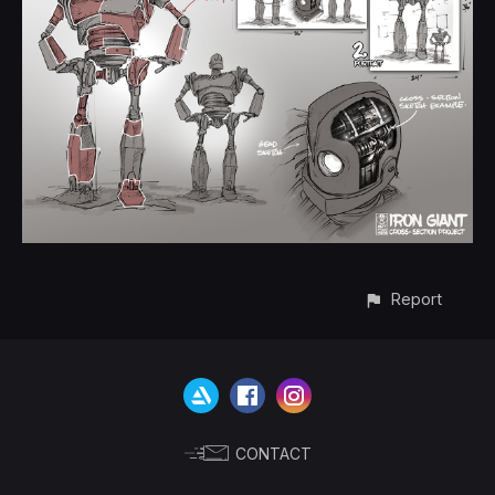
Report
CONTACT