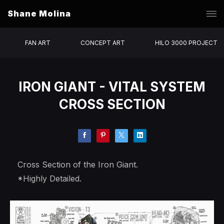
Shane Molina
FAN ART
CONCEPT ART
HILO 3000 PROJECT
IRON GIANT - VITAL SYSTEM
CROSS SECTION
Cross Section of the Iron Giant.
*Highly Detailed.