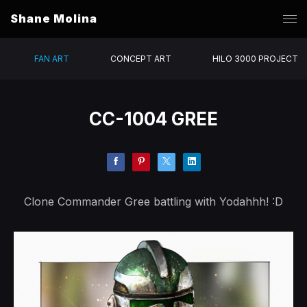
Shane Molina
FAN ART
CONCEPT ART
HILO 3000 PROJECT
CC-1004 GREE
Clone Commander Gree battling with Yodahhh! :D