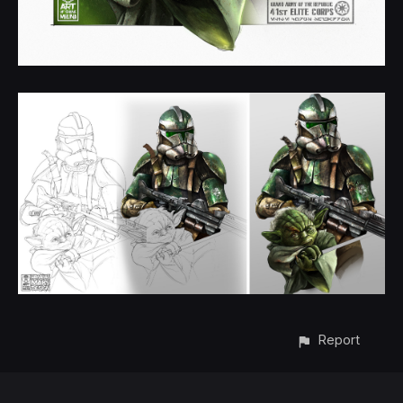
Report