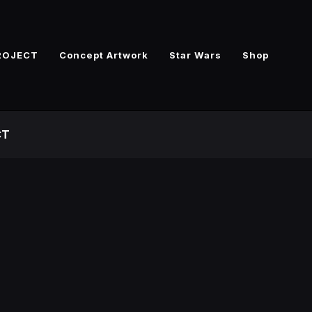
ROJECT
Concept Artwork
Star Wars
Shop
CT