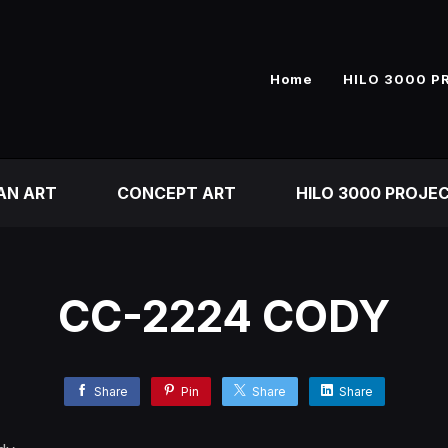
Home
HILO 3000 P
AN ART
CONCEPT ART
HILO 3000 PROJE
CC-2224 CODY
Share
Pin
Share
Share