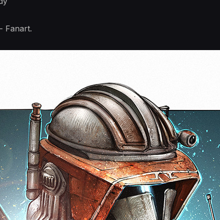
dy
 Fanart.