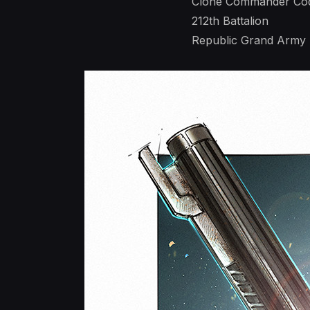
Clone Commander Co
212th Battalion
Republic Grand Army -