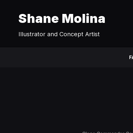
Shane Molina
Illustrator and Concept Artist
F